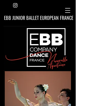
EBB JUNIOR BALLET EUROPEAN FRANCE