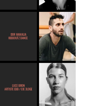
DOR MAMALIA
KIBBOUTZ DANCE
LUCE BRON
ARTISTE EBB / CIE 3LOGE