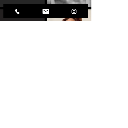
MARTA PAPACCIO
BALLET CHEMNITZ
CLYDE ARCHER
SHARON EYAL
GAI BEHAR