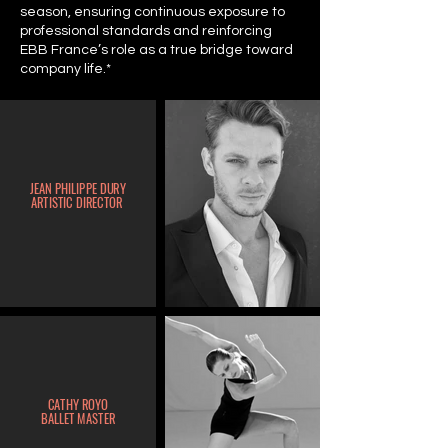
season, ensuring continuous exposure to
professional standards and reinforcing
EBB France’s role as a true bridge toward
company life.*
JEAN
PHILIPPE DURY
ARTISTIC DIRECTOR
CATHY ROYO
BALLET MASTER