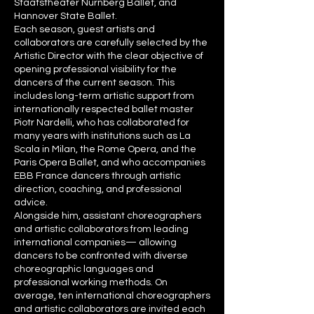
Staatstheater Nürnberg Ballet, and
Hannover State Ballet.
Each season, guest artists and
collaborators are carefully selected by the
Artistic Director with the clear objective of
opening professional visibility for the
dancers of the current season. This
includes long-term artistic support from
internationally respected ballet master
Piotr Nardelli, who has collaborated for
many years with institutions such as La
Scala in Milan, the Rome Opera, and the
Paris Opera Ballet, and who accompanies
EBB France dancers through artistic
direction, coaching, and professional
advice.
Alongside him, assistant choreographers
and artistic collaborators from leading
international companies— allowing
dancers to be confronted with diverse
choreographic languages and
professional working methods. On
average, ten international choreographers
and artistic collaborators are invited each