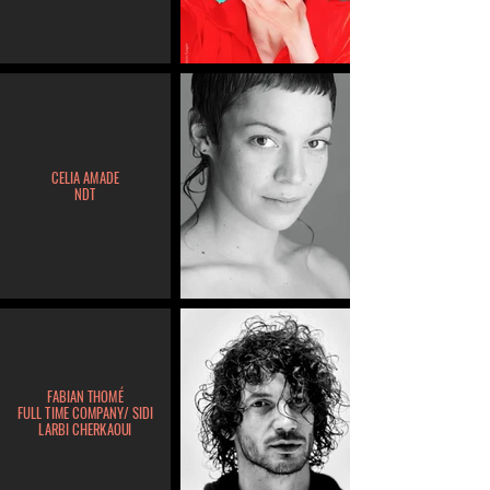
CELIA AMADE
NDT
FABIAN THOMÉ
FULL TIME COMPANY/ SIDI
LARBI CHERKAOUI