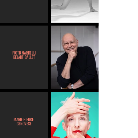
PIOTR NARDELLI
BÉJART BALLET
MARIE PIERRE
GENOVESE