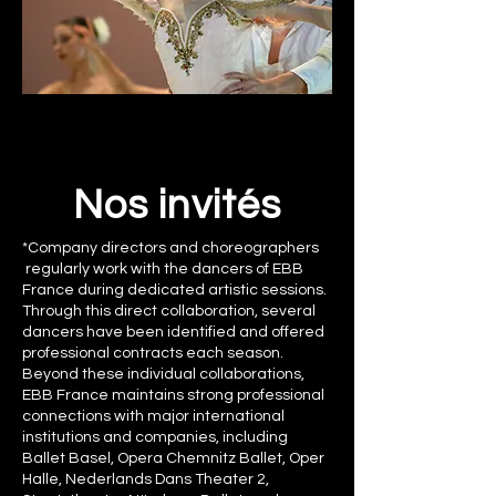
Nos invités
*Company directors and choreographers
regularly work with the dancers of EBB
France during dedicated artistic sessions.
Through this direct collaboration, several
dancers have been identified and offered
professional contracts each season.
Beyond these individual collaborations,
EBB France maintains strong professional
connections with major international
institutions and companies, including
Ballet Basel, Opera Chemnitz Ballet, Oper
Halle, Nederlands Dans Theater 2,