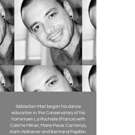
Sébastien Mari began his dance
education in the Conservatory of his
hometown La Rochelle (France) with
Colette Milner, Marie Paule Cantenys,
Karin Wahener and Bertrand Papillon.