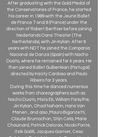
After graduating with the Gold Medal of
the Conservatories of France, he started
his career in 1989 with the Jeune Ballet
de France 7 and 8 (France) under the
direction of Robert Berthier before joining
Nederlands Dans Theater (The
Netherlands), with Jiri Kylian. After 6
years with NDT he joined the Compania
Nacional de Danza (Spain) with Nacho
Duato, where he remained for 4 years. He
then joined Ballet Gulbenkian (Portugal)
directed by Iracity Cardoso and Paulo
Ribeiro for 3 years.
During this time he danced numerous
works from choreographers such as
Nacho Duato, Mats Ek, William Forsythe,
Jiri Kylian, Ohad Naharin, Hans Van
Manen , and also ,Mauro Bigonzetti,
Claude Brumachon, Stijn Celis, Marie
Chouinard, Patrick Delcroix, Nicolo Fonte,
Itzik Galilli, Jacques Garnier, Cesc