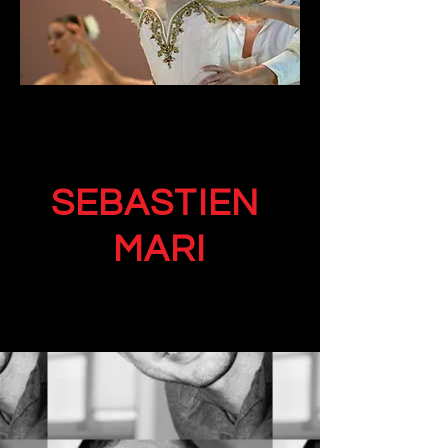
SEBASTIEN
MARI