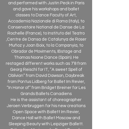
and performed with Justin Peck in Paris
and gave his workshops and ballet
classes to Dance Faculty of Art,
Accademia Nazionale di Roma (Italy), to
Conservatoire National de Danse de La
Rochelle (France), to Instituto del Teatro
,Centre de Dansa de Catalunya de Roser
Muñoz y Joan Boix, to la Companyia, to
Obrador de Moviments, IBstage and
Thomas Noone Dance (Spain). He
restaged different works such as 7’8 from
Georg Reischl for IT, “A sweet Spell of
Oblivion” from David Dawson, Daybreak
from Pontus Lidberg for Ballet Im Revier,
“In Honor of” from Bridget Breiner for Les
Grands Ballets Canadiens
He is the assistant of choreographer
Jeroen Verbruggen for his new creations
Open Space with Ballett Im Revier,
Dance Hall with Ballet Moscow and
Sleeping Beauty with Leipziger Ballett.