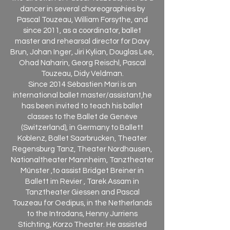
dancer in several choreographies by
Pascal Touzeau, William Forsythe, and
since 2011, as a coordinator, ballet
master and rehearsal director for Davy
Brun, Johan Inger, Jiri Kylian, Douglas Lee,
Ohad Naharin, Georg Reischl, Pascal
Touzeau, Didy Veldman.
Since 2014 Sébastien Mari is an
international ballet master/assistant,he
has been invited to teach his ballet
classes to the Ballet de Genève
(Switzerland), in Germany to Ballett
Koblenz, Ballet Saarbrucken, Theater
Regensburg Tanz, Theater Nordhausen,
Nationaltheater Mannheim, Tanztheater
Münster ,to assist Bridget Breiner in
Ballett im Revier , Tarek Assam in
Tanztheater Giessen and Pascal
Touzeau for Oedipus, in the Netherlands
to the Introdans, Henny Jurriens
Stichting, Korzo Theater. He assisted