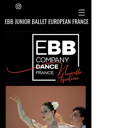
EBB JUNIOR BALLET EUROPEAN FRANCE