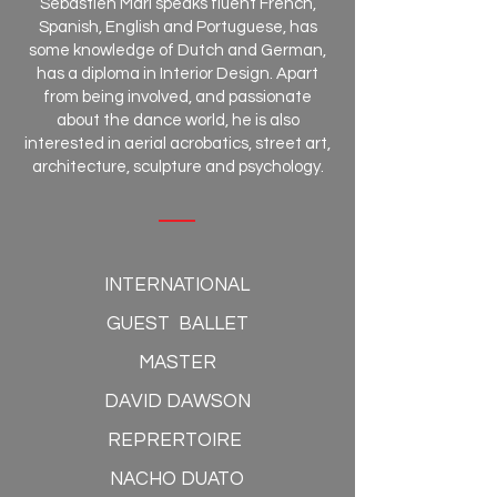
Sébastien Mari speaks fluent French,
Spanish, English and Portuguese, has
some knowledge of Dutch and German,
has a diploma in Interior Design. Apart
from being involved, and passionate
about the dance world, he is also
interested in aerial acrobatics, street art,
architecture, sculpture and psychology.
INTERNATIONAL
GUEST BALLET
MASTER
DAVID DAWSON
REPRERTOIRE
NACHO DUATO