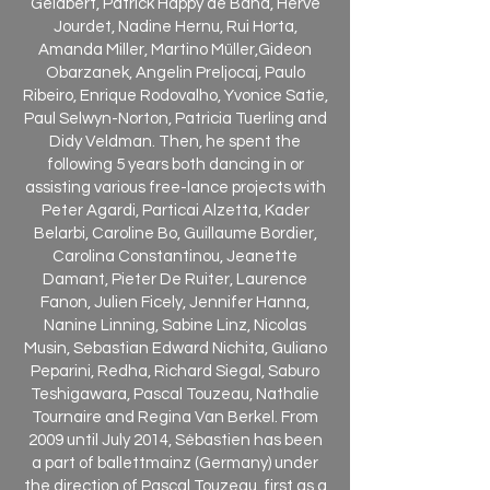
Gelabert, Patrick Happy de Bana, Hervé
Jourdet, Nadine Hernu, Rui Horta,
Amanda Miller, Martino Müller,Gideon
Obarzanek, Angelin Preljocaj, Paulo
Ribeiro, Enrique Rodovalho, Yvonice Satie,
Paul Selwyn-Norton, Patricia Tuerling and
Didy Veldman. Then, he spent the
following 5 years both dancing in or
assisting various free-lance projects with
Peter Agardi, Particai Alzetta, Kader
Belarbi, Caroline Bo, Guillaume Bordier,
Carolina Constantinou, Jeanette
Damant, Pieter De Ruiter, Laurence
Fanon, Julien Ficely, Jennifer Hanna,
Nanine Linning, Sabine Linz, Nicolas
Musin, Sebastian Edward Nichita, Guliano
Peparini, Redha, Richard Siegal, Saburo
Teshigawara, Pascal Touzeau, Nathalie
Tournaire and Regina Van Berkel. From
2009 until July 2014, Sébastien has been
a part of ballettmainz (Germany) under
the direction of Pascal Touzeau, first as a