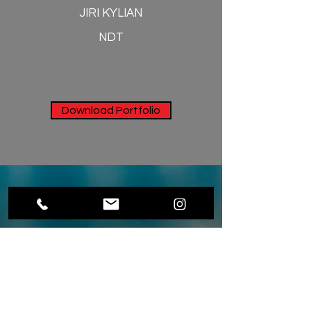
JIRI KYLIAN
NDT
Download Portfolio