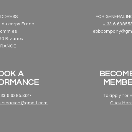
ADDRESS
FOR GENERAL INQ
 du corps Franc
+ 33 6 63855
ommies
ebbcompany@gma
60 Bizanos
FRANCE
OOK A
BECOME
ORMANCE
MEMB
33 6 63855327
To apply for
unicacion@gmail.com
Click Her