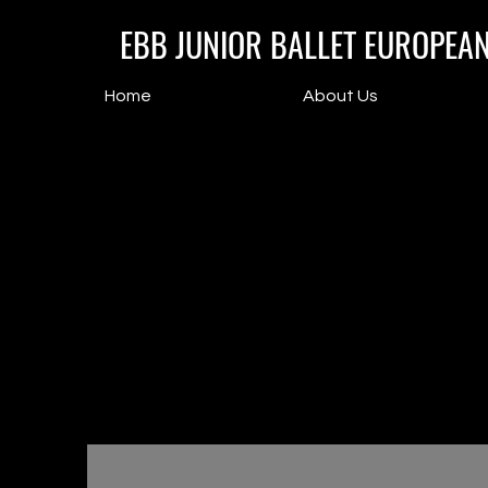
EBB JUNIOR BALLET EUROPEA
Home
About Us