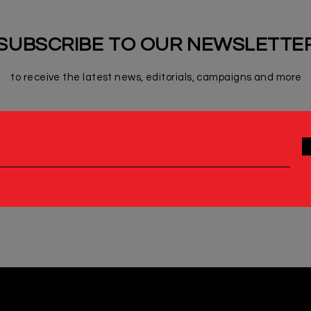
SUBSCRIBE TO OUR NEWSLETTE
to receive the latest news, editorials, campaigns and more