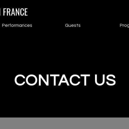
N FRANCE
Performances
Guests
Pro
CONTACT US