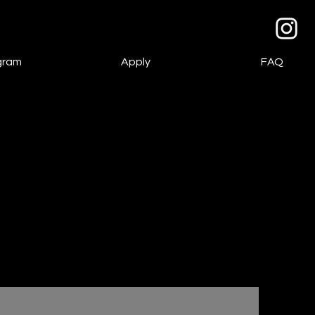
gram
Apply
FAQ