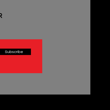
R
Subscribe