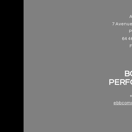
7 Avenue
P
64 4
B
PERF
+
ebbcom