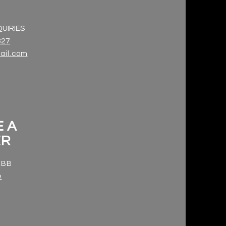
UIRIES
327
il.com
 A
ER
 EBB
e